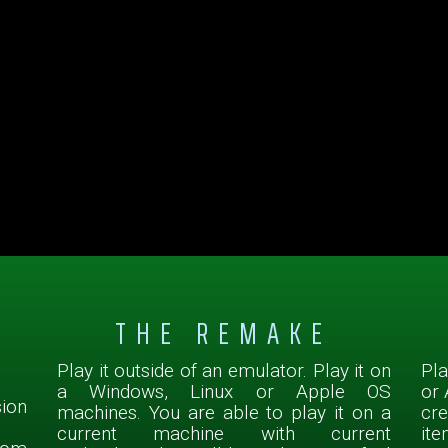
THE REMAKE
Play it outside of an emulator. Play it on
Pla
a Windows, Linux or Apple OS
or 
sion
machines. You are able to play it on a
cr
current machine with current
ite