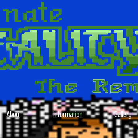
About
Information
Gallery