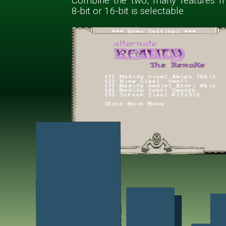
Combine the two, many features f
8-bit or 16-bit is selectable.