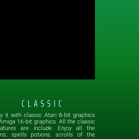
CLASSIC
y it with classic Atari 8-bit graphics
Amiga 16-bit graphics. All the classic
eatures are include. Enjoy all the
ms, spells potions, scrolls of the