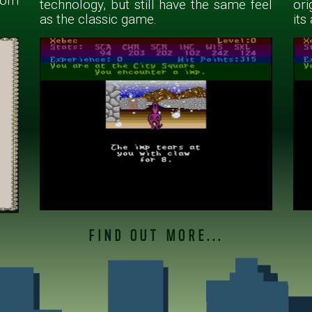
rom
technology, but still have the same feel
ori
as the classic game.
its
FIND OUT MORE...