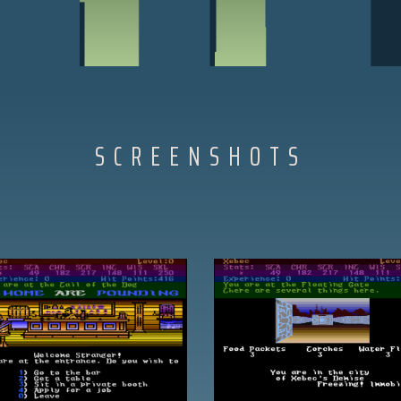
SCREENSHOTS