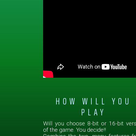
HOW WILL YOU
PLAY
Will you choose 8-bit or 16-bit ver
of the game. You decide!!