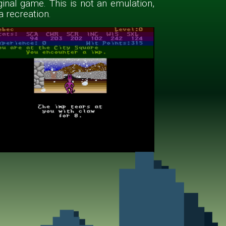
ginal game. This is not an emulation,
 a recreation.