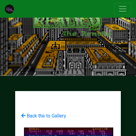
Back the to Gallery