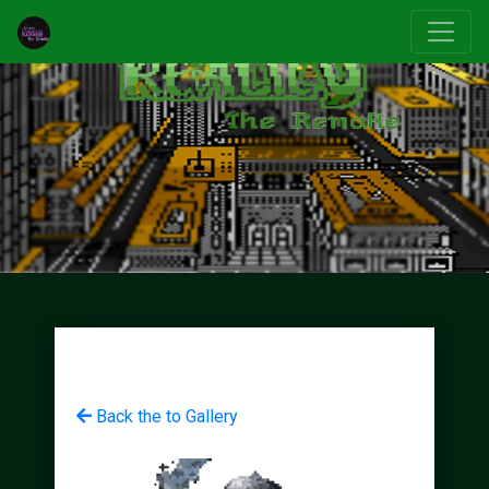
Back the to Gallery